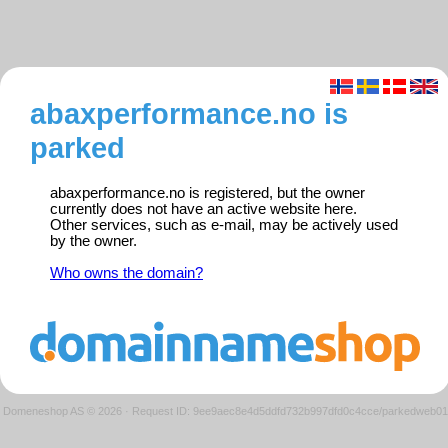
abaxperformance.no is
parked
abaxperformance.no is registered, but the owner
currently does not have an active website here.
Other services, such as e-mail, may be actively used
by the owner.
Who owns the domain?
Domeneshop AS © 2026
·
Request ID: 9ee9aec8e4d5ddfd732b997dfd0c4cce/parkedweb01